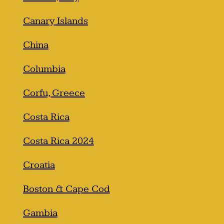
Canary Islands
China
Columbia
Corfu, Greece
Costa Rica
Costa Rica 2024
Croatia
Boston & Cape Cod
Gambia