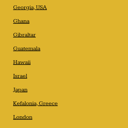
Georgia, USA
Ghana
Gibraltar
Guatemala
Hawaii
Israel
Japan
Kefalonia, Greece
London