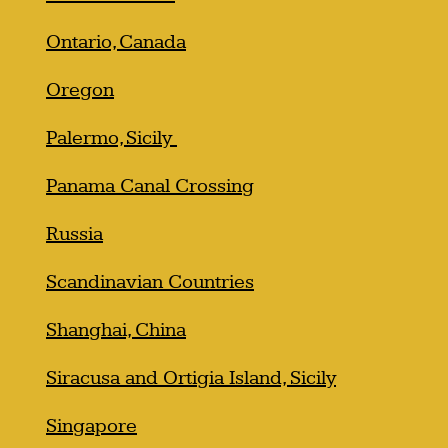
Ontario, Canada
Oregon
Palermo, Sicily
Panama Canal Crossing
Russia
Scandinavian Countries
Shanghai, China
Siracusa and Ortigia Island, Sicily
Singapore