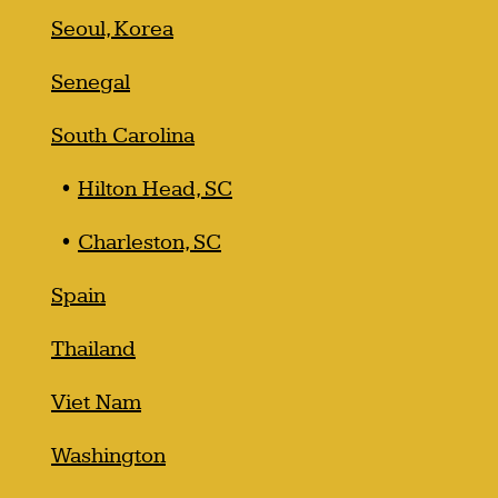
Seoul, Korea
Senegal
South Carolina
Hilton Head, SC
Charleston, SC
Spain
Thailand
Viet Nam
Washington