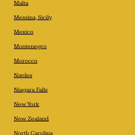
Malta
Messina, Sicily
Mexico
Montenegro
Morocco
Naples
Niagara Falls
New York
New Zealand
North Carolina