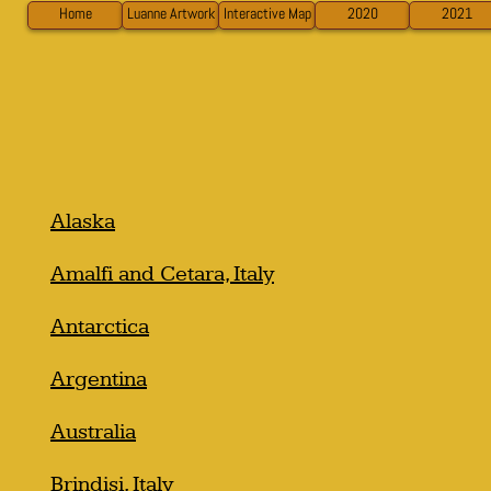
Home
Luanne Artwork
Interactive Map
2020
2021
Alaska
Amalfi and Cetara, Italy
Antarctica
Argentina
Australia
Brindisi, Italy