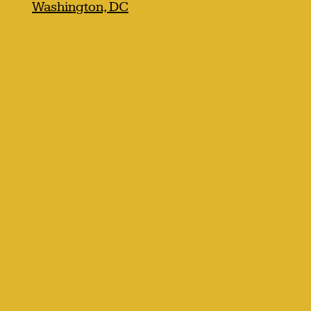
Washington, DC