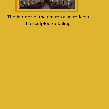
The interior of the church also reflects
the sculpted detailing.