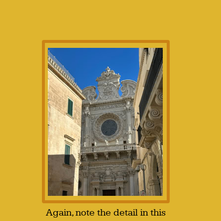
Again, note the detail in this