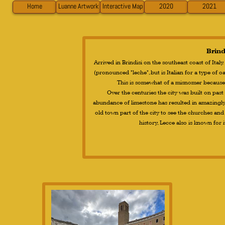
Home
Luanne Artwork
Interactive Map
2020
2021
Brindi
Arrived in Brindisi on the southeast coast of Italy.
(pronounced "leche", but is Italian for a type of oa
This is somewhat of a misnomer because i
Over the centuries the city was built on pas
abundance of limestone has resulted in amazingly
old town part of the city to see the churches and 
history, Lecce also is known for 