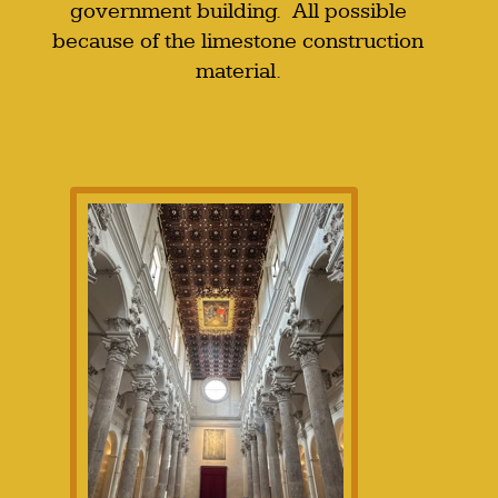
government building. All possible
because of the limestone construction
material.