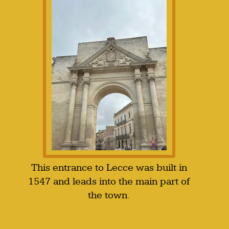
This entrance to Lecce was built in
1547 and leads into the main part of
the town.