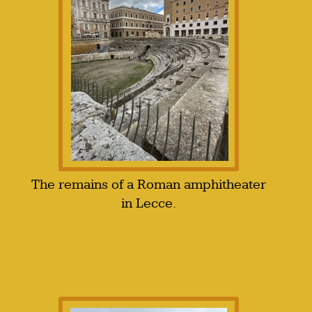
The remains of a Roman amphitheater
in Lecce.