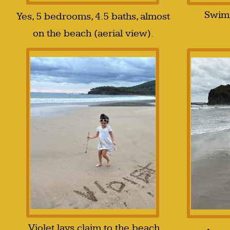
Swimm
Yes, 5 bedrooms, 4.5 baths, almost
on the beach (aerial view).
Violet lays claim to the beach