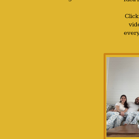
Click
vid
every