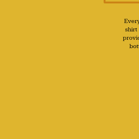
Every
shirt
provi
bot