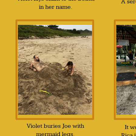
A ser
in her name.
Violet buries Joe with
It w
mermaid legs.
Rica 