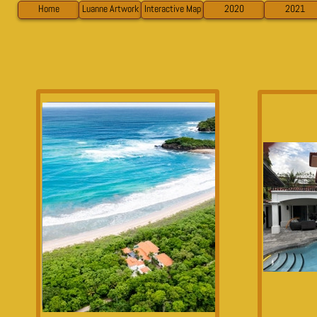
Home
Luanne Artwork
Interactive Map
2020
2021