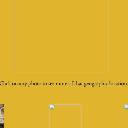
Click on any photo to see more of that geographic location