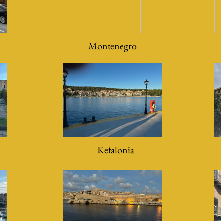
Montenegro
Kefalonia