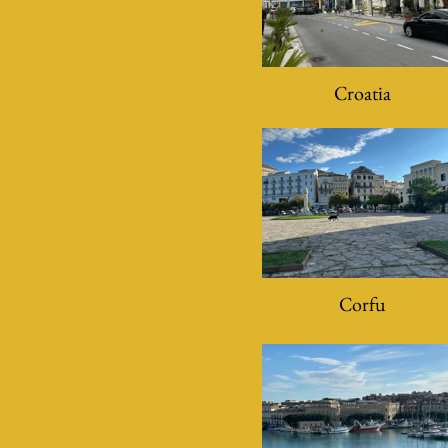
Croatia
Corfu