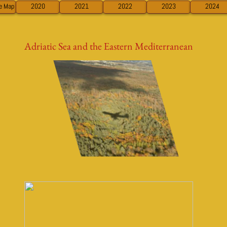
ve Map
2020
2021
2022
2023
2024
Adriatic Sea and the Eastern Mediterranean