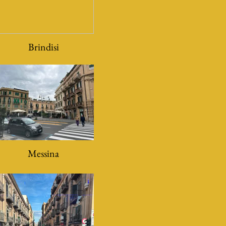
Brindisi
Messina