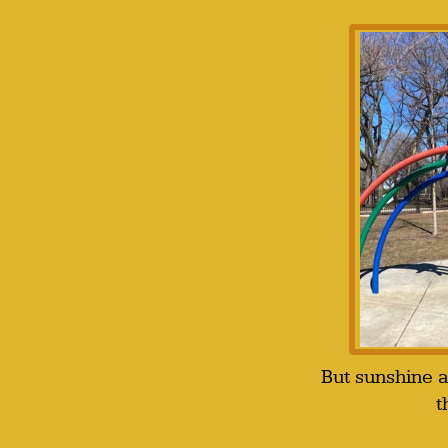
But sunshine 
t