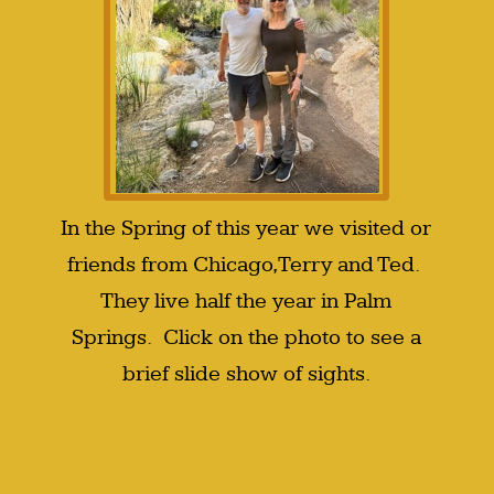
In the Spring of this year we visited or
friends from Chicago, Terry and Ted.
They live half the year in Palm
Springs. Click on the photo to see a
brief slide show of sights.