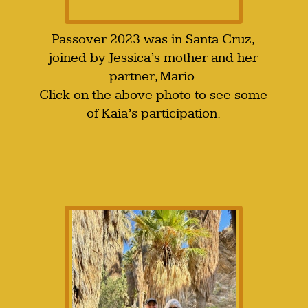
Passover 2023 was in Santa Cruz,
joined by Jessica’s mother and her
partner, Mario.
Click on the above photo to see some
of Kaia’s participation.