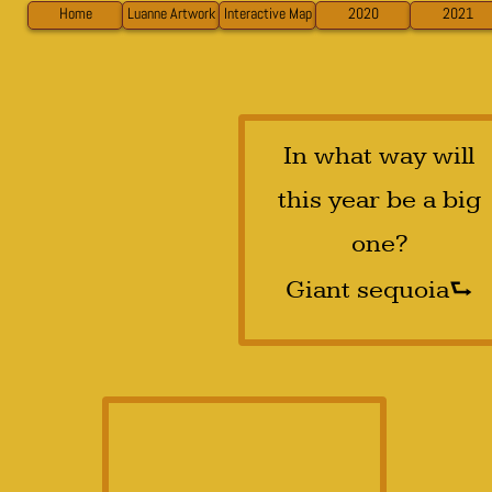
Home
Luanne Artwork
Interactive Map
2020
2021
In what way will
this year be a big
one?
⮑
Giant sequoia