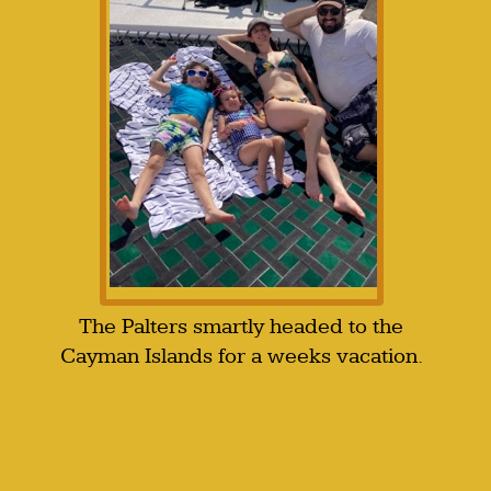
The Palters smartly headed to the
Cayman Islands for a weeks vacation.