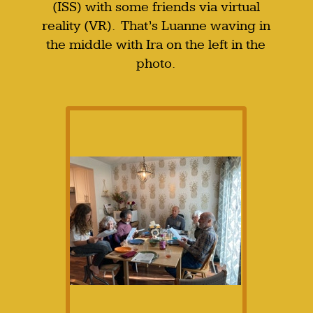
(ISS) with some friends via virtual
reality (VR). That’s Luanne waving in
the middle with Ira on the left in the
photo.