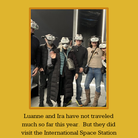
Luanne and Ira have not traveled
much so far this year. But they did
visit the International Space Station