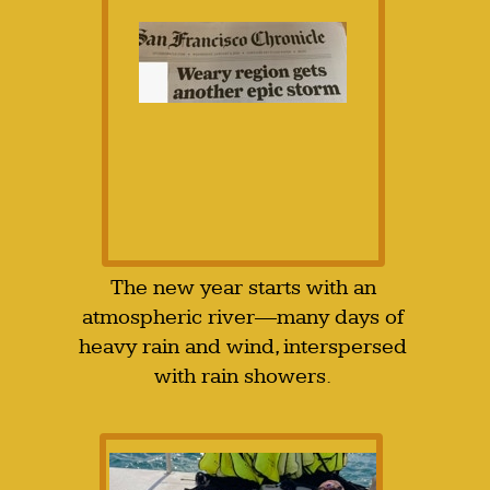
The new year starts with an
atmospheric river—many days of
heavy rain and wind, interspersed
with rain showers.