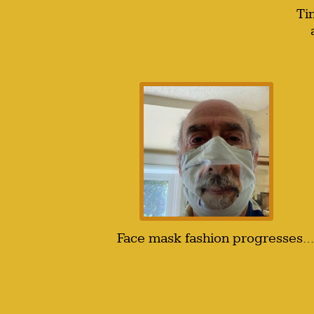
Ti
Face mask fashion progresses…