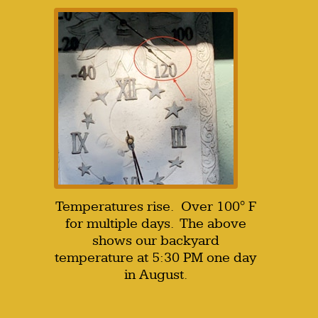
Temperatures rise. Over 100° F
for multiple days. The above
shows our backyard
temperature at 5:30 PM one day
in August.