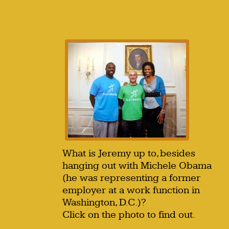
What is Jeremy up to, besides
hanging out with Michele Obama
(he was representing a former
employer at a work function in
Washington, D.C.)?
Click on the photo to find out.