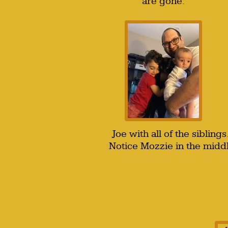
are gone.
Joe with all of the sibling
Notice Mozzie in the middl