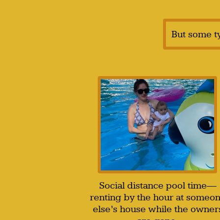
But some t
Social distance pool time—
renting by the hour at someo
else’s house while the owner