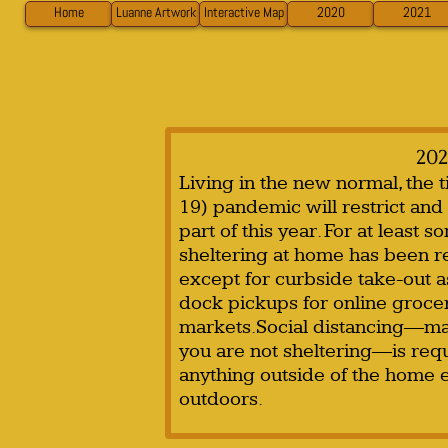
Home
Luanne Artwork
Interactive Map
2020
2021
202
Living in the new normal, the
19) pandemic will restrict and 
part of this year. For at least 
sheltering at home has been re
except for curbside take-out a
dock pickups for online grocer
markets.Social distancing—ma
you are not sheltering—is req
anything outside of the home e
outdoors.