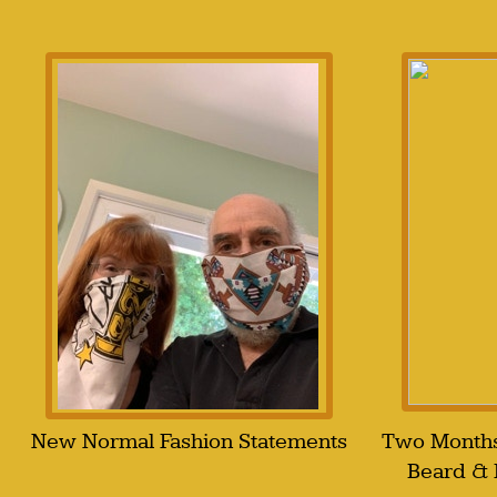
New Normal Fashion Statements
Two Months
Beard &