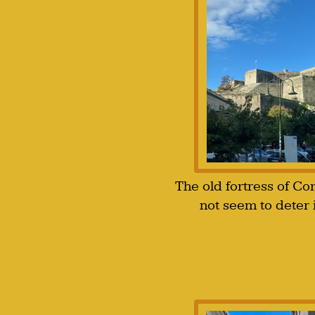
The old fortress of Co
not seem to deter 