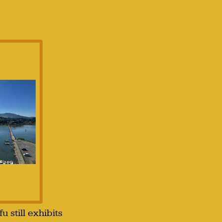
 still exhibits