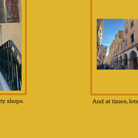
sty shops.
And at times, lot