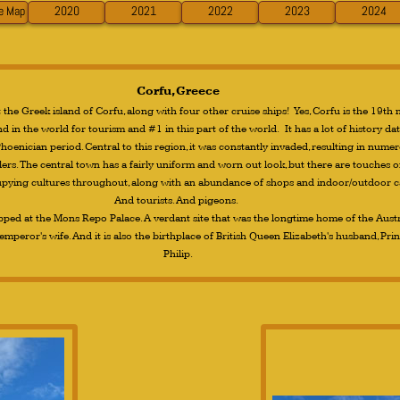
ve Map
2020
2021
2022
2023
2024
Corfu, Greece
the Greek island of Corfu, along with four other cruise ships! Yes, Corfu is the 19th
d in the world for tourism and #1 in this part of the world. It has a lot of history da
hoenician period. Central to this region, it was constantly invaded, resulting in nume
lers. The central town has a fairly uniform and worn out look, but there are touches o
upying cultures throughout, along with an abundance of shops and indoor/outdoor c
And tourists. And pigeons.
pped at the Mons Repo Palace. A verdant site that was the longtime home of the Aust
mperor's wife. And it is also the birthplace of British Queen Elizabeth's husband, Pri
Philip.