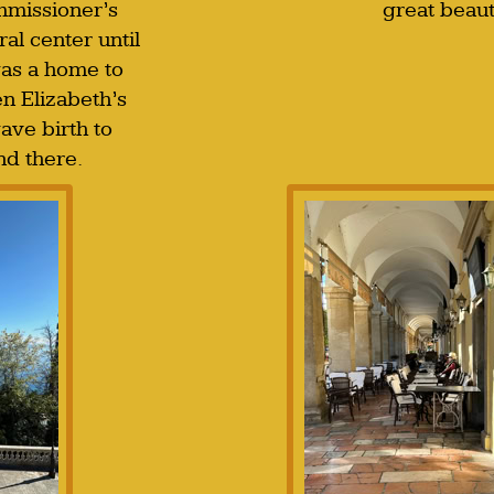
mmissioner’s
great beaut
ral center until
as a home to
en Elizabeth’s
ave birth to
nd there.