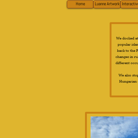
Home
Luanne Artwork
Interacti
We docked at 
popular islan
back to the P
changes in ru
different occ
We also sto
Hungarian e