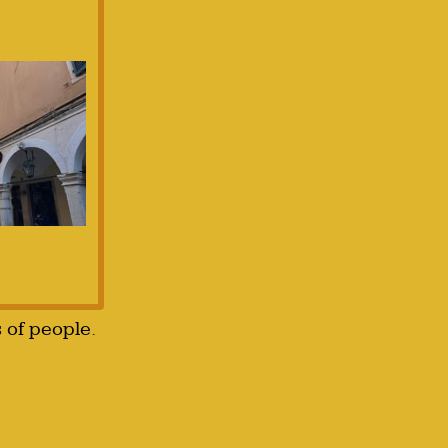
s of people.