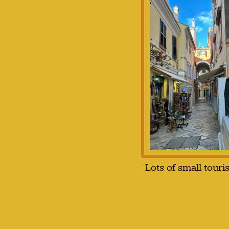
Lots of small touri