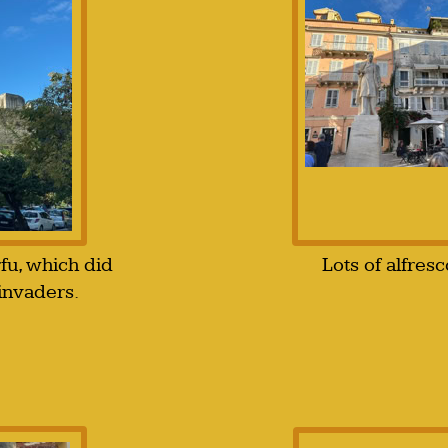
rfu, which did
Lots of alfresc
invaders.