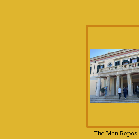
The Mon Repos 