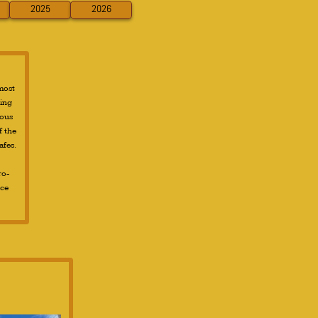
2025
2026
 most
ting
rous
f the
afes.
ro-
nce