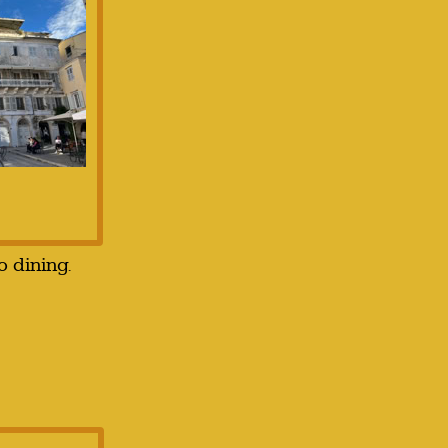
o dining.