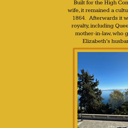
Built for the High Co
wife, it remained a cultu
1864. Afterwards it w
royalty, including Que
mother-in-law, who g
Elizabeth’s husba