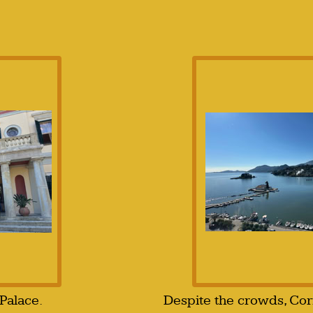
Palace.
Despite the crowds, Corfu