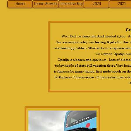
Home
Luanne Artwork
Interactive Map
2020
2021
Cr
Wow. Did we sleep late. And needed it, too. 
Our excursion today was leaving Rijeka for the 
overheating problem. After an hour a replacement 
we went to Opatija, ou
Opatija is a beach and spa town. Lots of old nobi
today heads of state still vacation there. Very be
is famous for many things: first nude beach on the
birthplace of the inventor of the modern pen wh
1