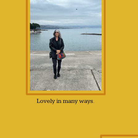
Lovely in many ways.