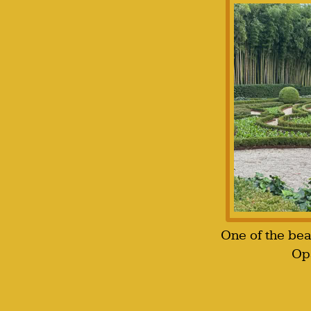
One of the bea
Opa