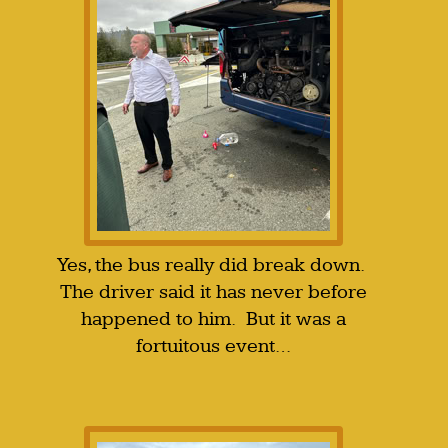
Yes, the bus really did break down.
The driver said it has never before
happened to him. But it was a
fortuitous event…