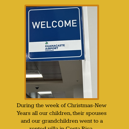
During the week of Christmas-New
Years all our children, their spouses
and our grandchildren went to a
rented villa in Costa Rica.