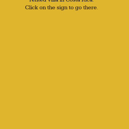
Click on the sign to go there.