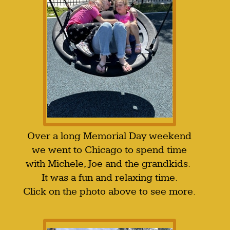
Over a long Memorial Day weekend
we went to Chicago to spend time
with Michele, Joe and the grandkids.
It was a fun and relaxing time.
Click on the photo above to see more.