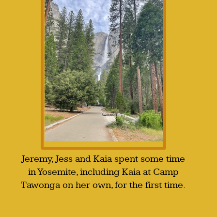
Jeremy, Jess and Kaia spent some time
in Yosemite, including Kaia at Camp
Tawonga on her own, for the first time.