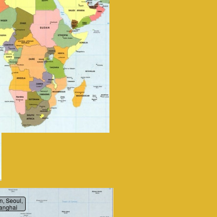
n, Seoul,
anghai