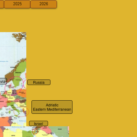
2025
2026
via
Russia
Adriatic
Eastern Mediterranean
Israel