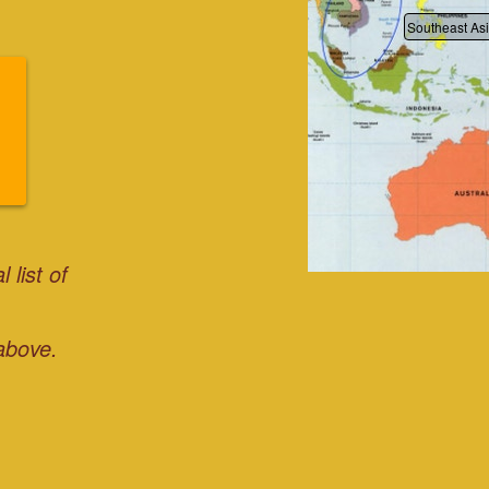
Southeast As
 list of
above.