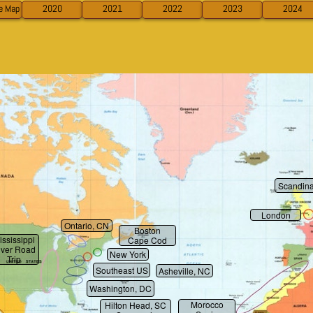
ve Map
2020
2021
2022
2023
2024
Scandina
London
Ontario, CN
Boston
ississippi
Cape Cod
iver Road
New York
Trip
Southeast US
Asheville, NC
Washington, DC
Morocco
Hilton Head, SC