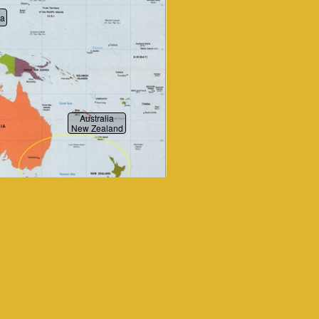
ia
Australia
New Zealand