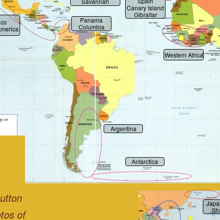
Spain
Savannah
Canary Island
Gibraltar
Panama
ico
Columbia
America
Western Africa
ge or
Argentina
Antarctica
button
Japa
Sh
tos of