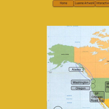
Home
Luanne Artwork
Interacti
Alaska
Washington
M
R
Oregon
SF-
Chicago
Road Trip