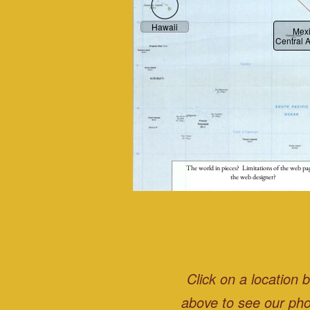
Hawaii
Mex
Central 
The world in pieces? Limitations of the web pa
the web designer?
Click on a location 
above to see our pho