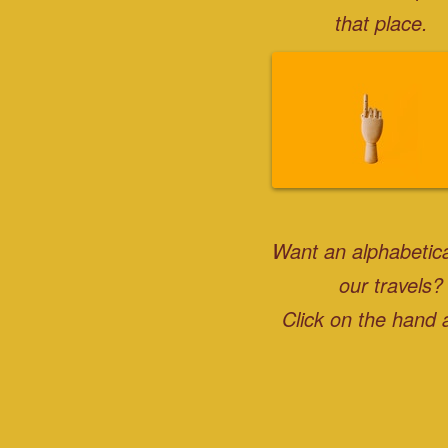
that place.
Want an alphabetical
our travels?
Click on the hand 